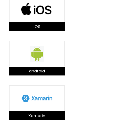
iOS
android
Xamarin