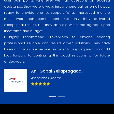
user pain points. Whenever we had questions or required
assistance, they were always just a phone call or email away,
ready to provide prompt support. What impressed me the
most was their commitment. Not only they delivered
exceptional results, but they also did within the agreed-upon
timeframe and budget.
I highly recommend ProvenTech to anyone seeking
professional, reliable, and results-driven solutions. They have
been an invaluable service provider to any organization, and I
look forward to continuing this good relationship for future
endeavours.
Anil Gopal Yellapragada,
Associate Director