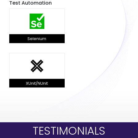
Test Automation
Selenium
XUnit/NUnit
TESTIMONIALS