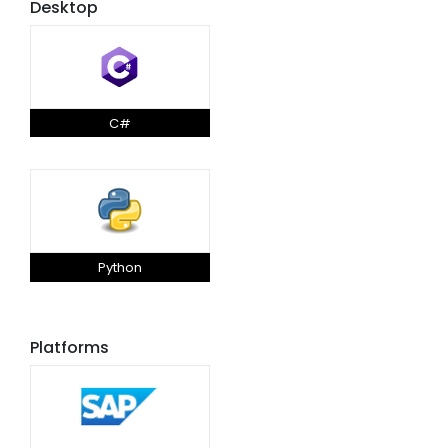
Desktop
C#
Python
Platforms