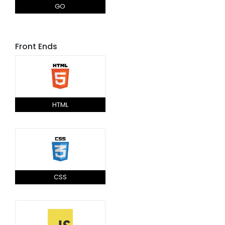
GO
Front Ends
HTML
CSS