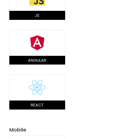
JS
ANGULAR
REACT
Mobile