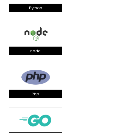
Python
node
Php