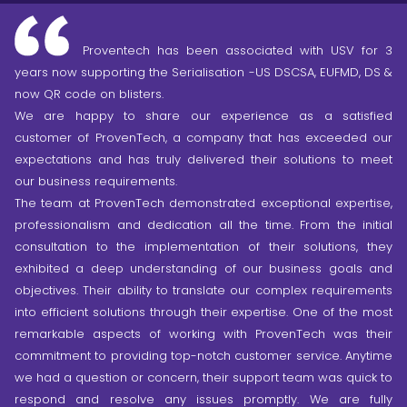
Proventech has been associated with USV for 3
years now supporting the Serialisation -US DSCSA, EUFMD, DS &
now QR code on blisters.
We are happy to share our experience as a satisfied
customer of ProvenTech, a company that has exceeded our
expectations and has truly delivered their solutions to meet
our business requirements.
The team at ProvenTech demonstrated exceptional expertise,
professionalism and dedication all the time. From the initial
consultation to the implementation of their solutions, they
exhibited a deep understanding of our business goals and
objectives. Their ability to translate our complex requirements
into efficient solutions through their expertise. One of the most
remarkable aspects of working with ProvenTech was their
commitment to providing top-notch customer service. Anytime
we had a question or concern, their support team was quick to
respond and resolve any issues promptly.
We are fully