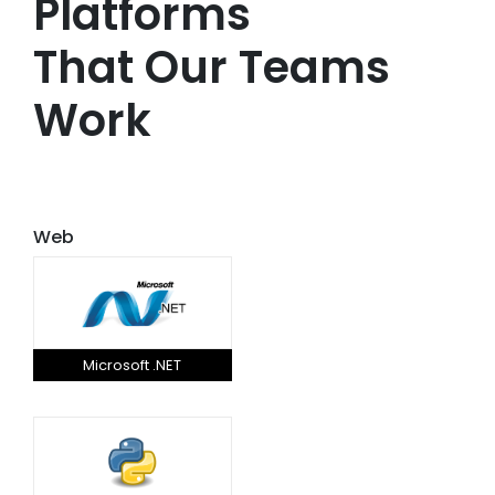
Platforms
That Our Teams
Work
Web
Microsoft .NET