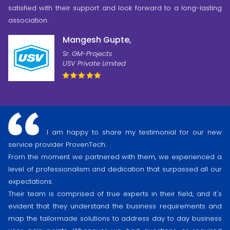
satisfied with their support and look forward to a long-lasting
association.
Mangesh Gupte,
Sr. GM-Projects
USV Private Limited
I am happy to share my testimonial for our new
service provider ProvenTech.
From the moment we partnered with them, we experienced a
level of professionalism and dedication that surpassed all our
expectations.
Their team is comprised of true experts in their field, and it's
evident that they understand the business requirements and
map the tailormade solutions to address day to day business