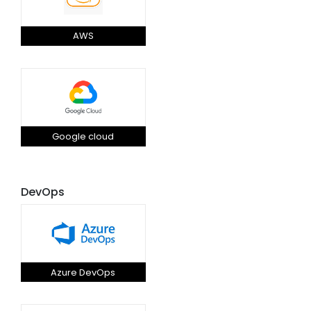
AWS
Google cloud
DevOps
Azure DevOps