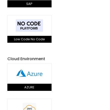
SAP
Low Code No Code
Cloud Environment
AZURE