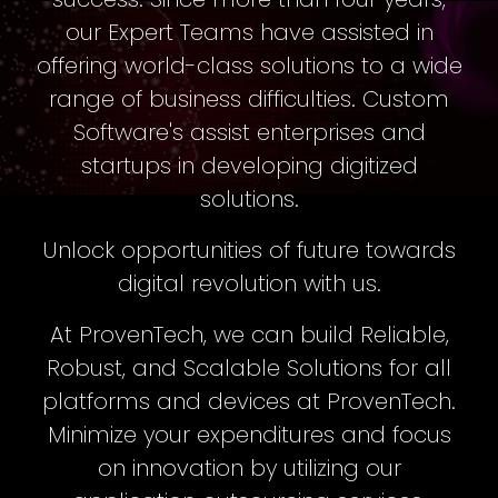
our Expert Teams have assisted in
offering world-class solutions to a wide
range of business difficulties. Custom
Software's assist enterprises and
startups in developing digitized
solutions.
Unlock opportunities of future towards
digital revolution with us.
At ProvenTech, we can build Reliable,
Robust, and Scalable Solutions for all
platforms and devices at ProvenTech.
Minimize your expenditures and focus
on innovation by utilizing our