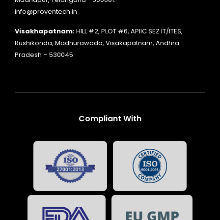
info@proventech.in
Visakhapatnam:
HILL #2, PLOT #6, APIIC SEZ IT/ITES,
Rushikonda, Madhurawada, Visakapatnam, Andhra
Pradesh – 530045
Compliant With