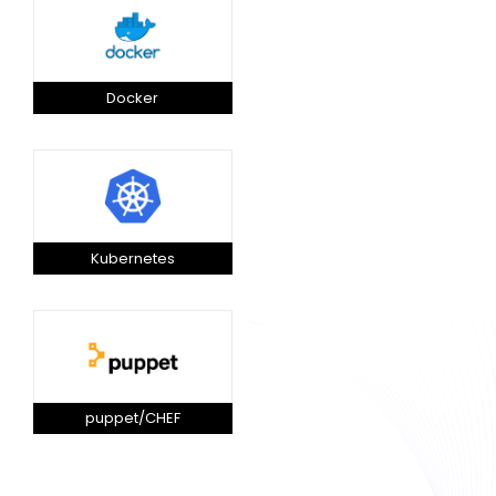
Docker
Kubernetes
puppet/CHEF