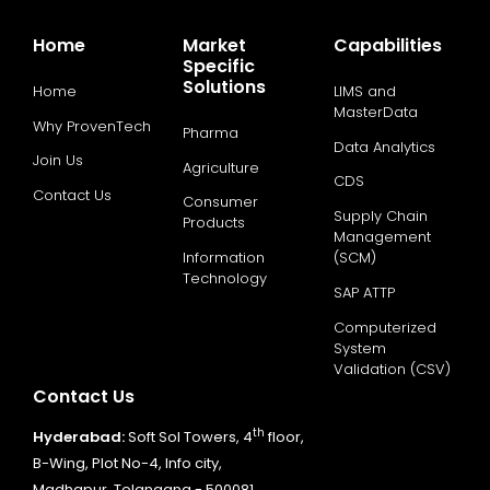
Home
Market
Capabilities
Specific
Solutions
Home
LIMS and
MasterData
Why ProvenTech
Pharma
Data Analytics
Join Us
Agriculture
CDS
Contact Us
Consumer
Supply Chain
Products
Management
Information
(SCM)
Technology
SAP ATTP
Computerized
System
Validation (CSV)
Contact Us
th
Hyderabad:
Soft Sol Towers, 4
floor,
B-Wing, Plot No-4, Info city,
Madhapur, Telangana - 500081.