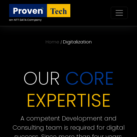
an NTT DATA Company
Home
Digitalization
/
OUR
CORE
EXPERTISE
A competent Development and
Consulting team is required for digital
success. Since more than four years,